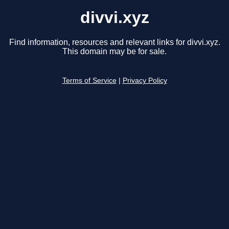
divvi.xyz
Find information, resources and relevant links for divvi.xyz.
This domain may be for sale.
Terms of Service
|
Privacy Policy